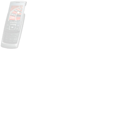
Hybrid
Roulette
Computer
Electronic Roulette Prediction
Non-Electronic
Roulette System