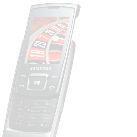
Hybrid
Roulett
Comput
Electronic Roulette P
About Us
We are part of the roulette wheel
corporation. Our other web sites
and blackjackcomputers.com. Our